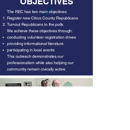
OBJECTIVES
The REC has two main objectives:
Register new Citrus County Republicans
Turnout Republicans to the polls
We achieve these objectives through:
conducting volunteer registration drives
providing informational literature
participating in local events
This outreach demonstrates our
professionalism while also helping our
community remain civically active.