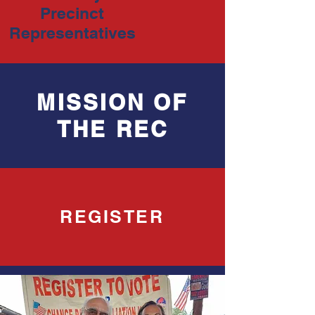
Precinct
Representatives
MISSION OF
THE REC
REGISTER