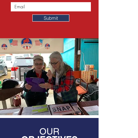
Submit
OUR