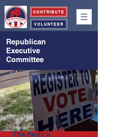
CONTRIBUTE
VOLUNTEER
Republican
Executive
Committee
The Party's