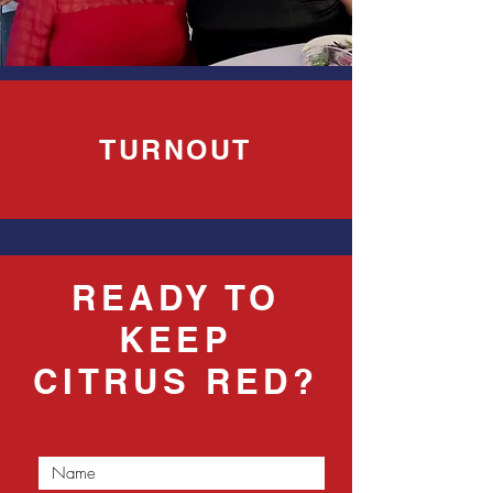
TURNOUT
READY TO
KEEP
CITRUS RED?