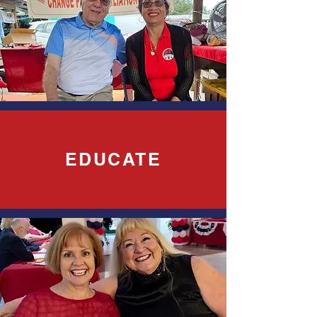
EDUCATE